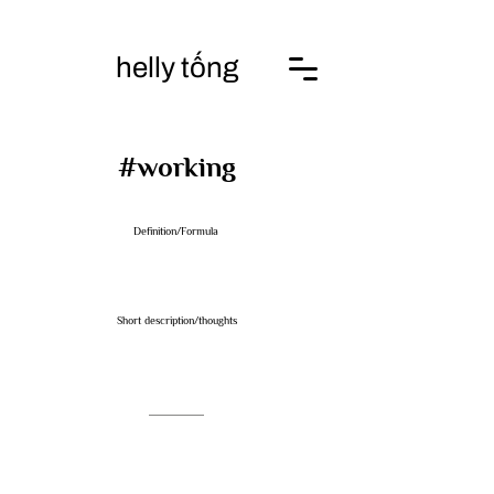
helly tống
​#working
Definition/Formula
Short description/thoughts