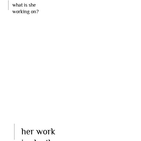
what is she
working on?
her work