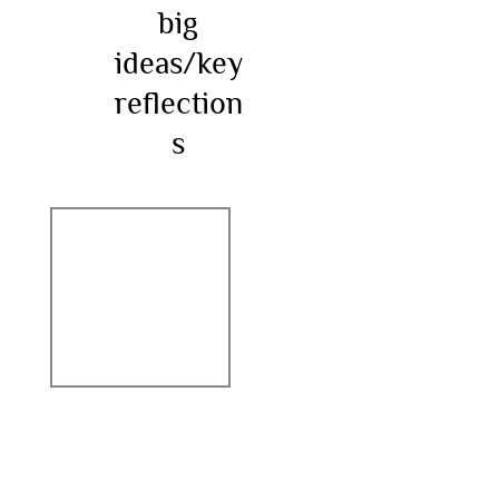
big
ideas/key
reflection
s