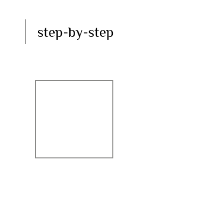
step-by-step