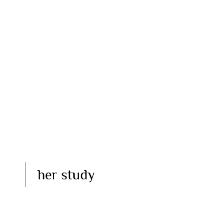
her study