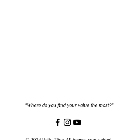
"Where do you find your value the most?"
© 2024 Helly Tống. All images copyrighted.