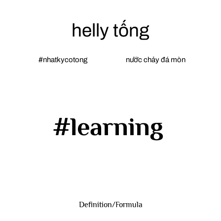
helly tống
#nhatkycotong
nước chảy đá mòn
#learning
Definition/Formula