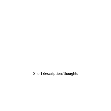
Short description/thoughts