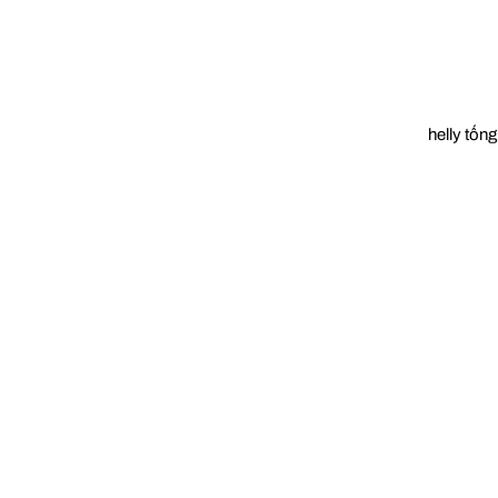
helly tống