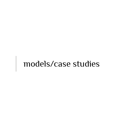
models/case studies