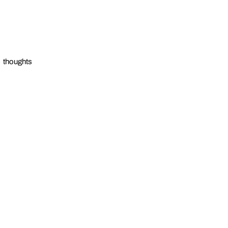
thoughts